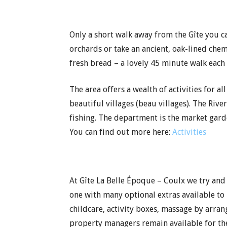
Only a short walk away from the Gîte you 
orchards or take an ancient, oak-lined che
fresh bread – a lovely 45 minute walk each
The area offers a wealth of activities for 
beautiful villages (beau villages). The Rive
fishing. The department is the market gard
You can find out more here:
Activities
At Gîte La Belle Époque – Coulx we try and
one with many optional extras available to
childcare, activity boxes, massage by arra
property managers remain available for th