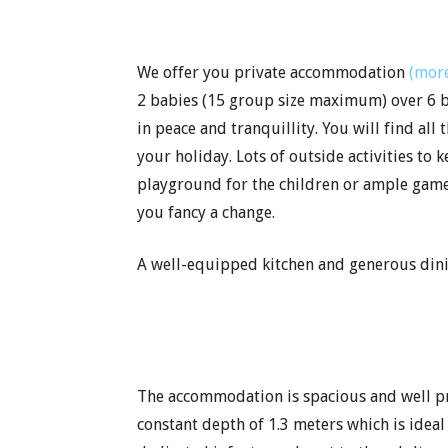
We offer you private accommodation
(more
2 babies (15 group size maximum) over 6 b
in peace and tranquillity. You will find al
your holiday. Lots of outside activities to
playground for the children or ample games
you fancy a change.
A well-equipped kitchen and generous dinin
The accommodation is spacious and well pres
constant depth of 1.3 meters which is idea