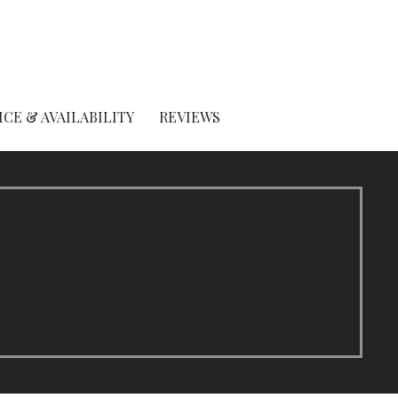
ICE & AVAILABILITY
REVIEWS