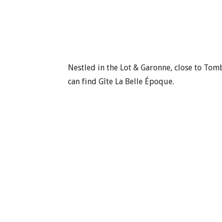
Nestled in the Lot & Garonne, close to To
can find Gîte La Belle Époque.