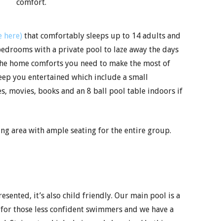
comfort.
 here)
that comfortably sleeps up to 14 adults and
edrooms with a private pool to laze away the days
l the home comforts you need to make the most of
 keep you entertained which include a small
, movies, books and an 8 ball pool table indoors if
g area with ample seating for the entire group.
ented, it’s also child friendly. Our main pool is a
l for those less confident swimmers and we have a