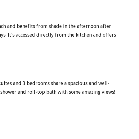
unch and benefits from shade in the afternoon after
ys. It’s accessed directly from the kitchen and offers
suites and 3 bedrooms share a spacious and well-
 shower and roll-top bath with some amazing views!