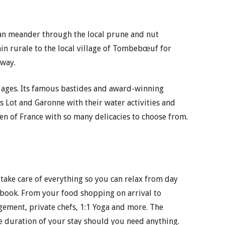
can meander through the local prune and nut
min rurale to the local village of Tombebœuf for
 way.
all ages. Its famous bastides and award-winning
rs Lot and Garonne with their water activities and
en of France with so many delicacies to choose from.
 take care of everything so you can relax from day
 book. From your food shopping on arrival to
ngement, private chefs, 1:1 Yoga and more. The
e duration of your stay should you need anything.