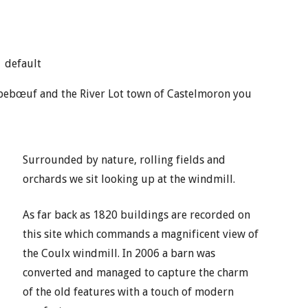
default
mbebœuf and the River Lot town of Castelmoron you
Surrounded by nature, rolling fields and
orchards we sit looking up at the windmill.
As far back as 1820 buildings are recorded on
this site which commands a magnificent view of
the Coulx windmill. In 2006 a barn was
converted and managed to capture the charm
of the old features with a touch of modern