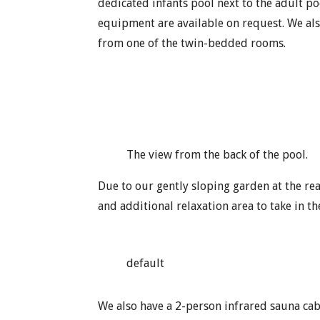
dedicated infants pool next to the adult po
equipment are available on request. We als
from one of the twin-bedded rooms.
The view from the back of the pool.
Due to our gently sloping garden at the re
and additional relaxation area to take in th
default
We also have a 2-person infrared sauna cabi