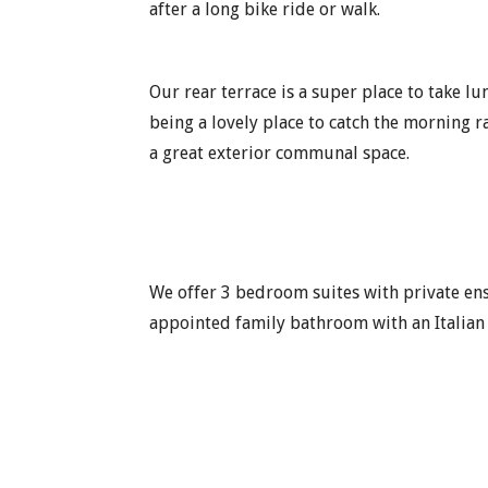
after a long bike ride or walk.
Our rear terrace is a super place to take l
being a lovely place to catch the morning ra
a great exterior communal space.
We offer 3 bedroom suites with private en
appointed family bathroom with an Italian