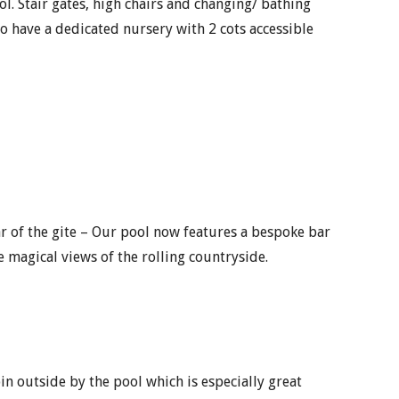
ol. Stair gates, high chairs and changing/ bathing
o have a dedicated nursery with 2 cots accessible
ar of the gite – Our pool now features a bespoke bar
e magical views of the rolling countryside.
n outside by the pool which is especially great