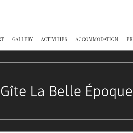
CT
GALLERY
ACTIVITIES
ACCOMMODATION
PR
Gîte La Belle Époque