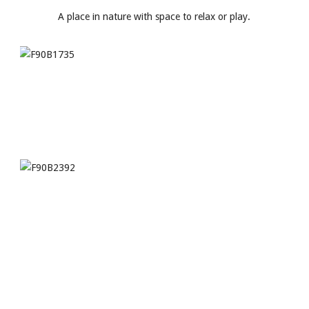
A place in nature with space to relax or play.