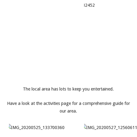
The local area has lots to keep you entertained.
Have a look at the activities page for a comprehensive guide for
our area.