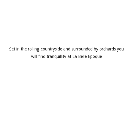
Set in the rolling countryside and surrounded by orchards you
will find tranquillity at La Belle Époque