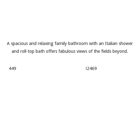
A spacious and relaxing family bathroom with an Italian shower
and roll-top bath offers fabulous views of the fields beyond.