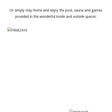
Or simply stay home and enjoy the pool, sauna and games
provided in the wonderful inside and outside spaces.