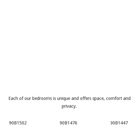
Each of our bedrooms is unique and offers space, comfort and
privacy.