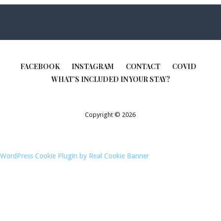
FACEBOOK
INSTAGRAM
CONTACT
COVID
WHAT’S INCLUDED IN YOUR STAY?
Copyright © 2026
WordPress Cookie Plugin by Real Cookie Banner