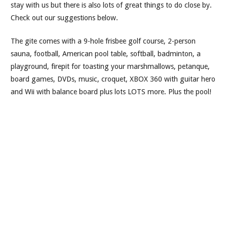
stay with us but there is also lots of great things to do close by.
Check out our suggestions below.
The gite comes with a 9-hole frisbee golf course, 2-person
sauna, football, American pool table, softball, badminton, a
playground, firepit for toasting your marshmallows, petanque,
board games, DVDs, music, croquet, XBOX 360 with guitar hero
and Wii with balance board plus lots LOTS more. Plus the pool!