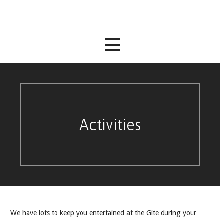
Skip
to
content
Activities
We have lots to keep you entertained at the Gite during your